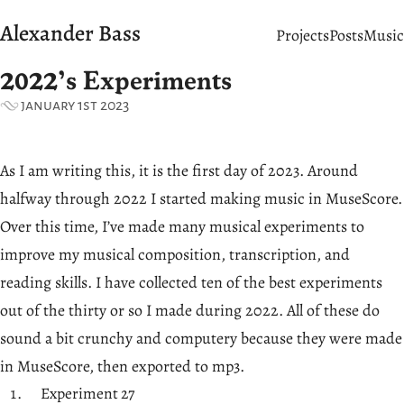
Alexander Bass
Projects
Posts
Music
2022’s Experiments
january 1st 2023
As I am writing this, it is the first day of 2023. Around
halfway through 2022 I started making music in MuseScore.
Over this time, I’ve made many musical experiments to
improve my musical composition, transcription, and
reading skills. I have collected ten of the best experiments
out of the thirty or so I made during 2022. All of these do
sound a bit crunchy and computery because they were made
in MuseScore, then exported to mp3.
Experiment 27