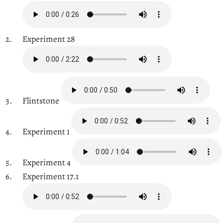
Experiment 28
Flintstone
Experiment 1
Experiment 4
Experiment 17.1